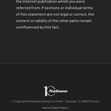
the internet publication which you were
referred from. If sections or individual terms
of this statement are not legal or correct, the
content or validity of the other parts remain
uninfluenced by this fact.
© Copyright Wiedemann & Berg Film GmbH - Taunusstr. 21, 80807 Munich (
Imprint
|
Data Privacy
)