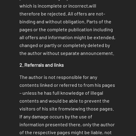
which is incomplete or incorrect,will
therefore be rejected. All offers are not-
binding and without obligation. Parts of the
pages or the complete publication including
all offers and information might be extended,
changed or partly or completely deleted by
the author without separate announcement.
2. Referrals and links
The author is not responsible for any
contents linked or referred to from his pages
– unless he has full knowledge of illegal
contents and would be able to prevent the
visitors of his site fromviewing those pages.
If any damage occurs by the use of
information presented there, only the author
of the respective pages might be liable, not