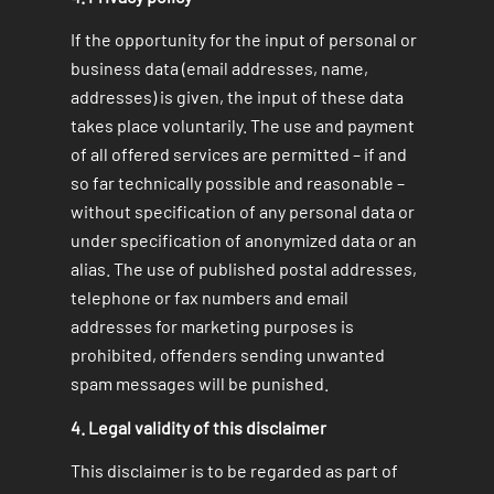
If the opportunity for the input of personal or
business data (email addresses, name,
addresses) is given, the input of these data
takes place voluntarily. The use and payment
of all offered services are permitted – if and
so far technically possible and reasonable –
without specification of any personal data or
under specification of anonymized data or an
alias. The use of published postal addresses,
telephone or fax numbers and email
addresses for marketing purposes is
prohibited, offenders sending unwanted
spam messages will be punished.
4. Legal validity of this disclaimer
This disclaimer is to be regarded as part of