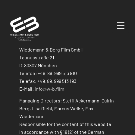
Wiedemann & Berg Film GmbH
Taunusstraße 21
D-80807 München
Telefon: +49. 89. 999 513 810
Telefax: +49. 89. 999 513 193
E-Mail:
info@w-b.film
Managing Directors: Steffi Ackermann, Quirin
Berg, Lisa Giehl, Marcus Welke, Max
Wiedemann
Responsible for the content of this website
in accordance with § 18 (2) of the German