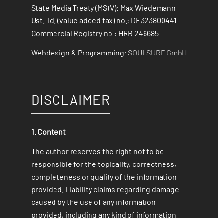
State Media Treaty (MStV): Max Wiedemann
Ust.-Id. (value added tax) no.: DE323800441
Commercial Registry no.: HRB 246685
Webdesign & Programming:
SOULSURF GmbH
DISCLAIMER
1. Content
The author reserves the right not to be
responsible for the topicality, correctness,
completeness or quality of the information
provided. Liability claims regarding damage
caused by the use of any information
provided, including any kind of information