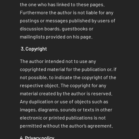
the one who has linked to these pages.
Furthermore the author is not liable for any
postings or messages published by users of
discussion boards, guestbooks or
mailinglists provided on his page.
3. Copyright
The author intended not to use any
copyrighted material for the publication or, if
not possible, to indicate the copyright of the
respective object. The copyright for any
material created by the author is reserved.
Any duplication or use of objects such as
images, diagrams, sounds or texts in other
electronic or printed publications is not
permitted without the author‘s agreement.
4. Privacy policy