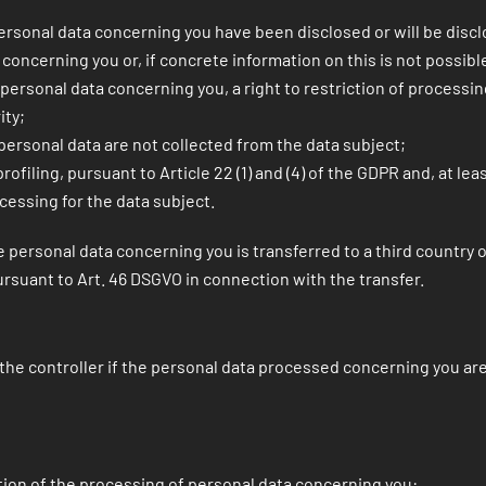
ersonal data concerning you have been disclosed or will be disc
concerning you or, if concrete information on this is not possible
e personal data concerning you, a right to restriction of processin
ity;
e personal data are not collected from the data subject;
filing, pursuant to Article 22 (1) and (4) of the GDPR and, at le
cessing for the data subject.
personal data concerning you is transferred to a third country or
rsuant to Art. 46 DSGVO in connection with the transfer.
s the controller if the personal data processed concerning you are
tion of the processing of personal data concerning you: