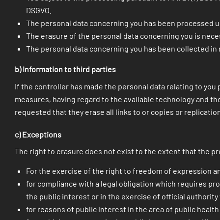
DSGVO.
The personal data concerning you has been processed un
The erasure of the personal data concerning you is neces
The personal data concerning you has been collected in re
b) Information to third parties
If the controller has made the personal data relating to you p
measures, having regard to the available technology and the
requested that they erase all links to or copies or replicati
c) Exceptions
The right to erasure does not exist to the extent that the p
For the exercise of the right to freedom of expression a
for compliance with a legal obligation which requires pro
the public interest or in the exercise of official authority
for reasons of public interest in the area of public health p