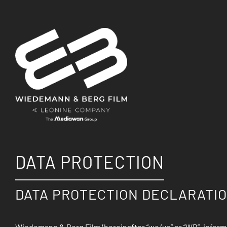
DATA PROTECTION
DATA PROTECTION DECLARATIO
Wiedemann & Berg Film (hereinafter “we/us” or “WB”, info