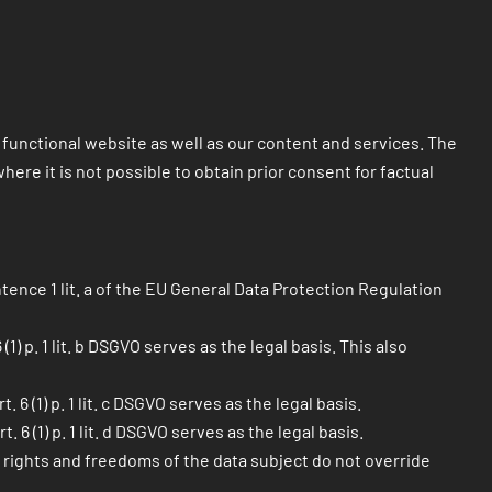
 a functional website as well as our content and services. The
ere it is not possible to obtain prior consent for factual
tence 1 lit. a of the EU General Data Protection Regulation
) p. 1 lit. b DSGVO serves as the legal basis. This also
6 (1) p. 1 lit. c DSGVO serves as the legal basis.
6 (1) p. 1 lit. d DSGVO serves as the legal basis.
l rights and freedoms of the data subject do not override