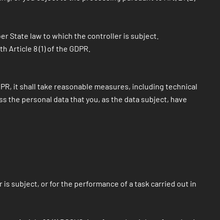
r State law to which the controller is subject.
 Article 8 (1) of the GDPR.
GDPR, it shall take reasonable measures, including technical
s the personal data that you, as the data subject, have
s subject, or for the performance of a task carried out in