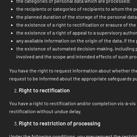
the categories of personal data which are processed;
the recipients or categories of recipients to whom the p
the planned duration of the storage of the personal data 
the existence of a right to rectification or erasure of th
the existence of a right of appeal to a supervisory author
any available information on the origin of the data, if th
the existence of automated decision-making, including pro
involved and the scope and intended effects of such pro
You have the right to request information about whether the 
request to be informed about the appropriate safeguards pu
Right to rectification
You have a right to rectification and/or completion vis-à-vi
rectification without undue delay.
Right to restriction of processing
Under the following conditions, you may request the restric