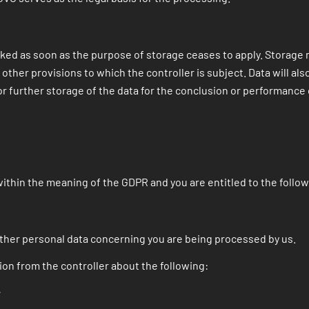
cked as soon as the purpose of storage ceases to apply. Storage m
 other provisions to which the controller is subject. Data will al
r further storage of the data for the conclusion or performance 
within the meaning of the GDPR and you are entitled to the followi
ther personal data concerning you are being processed by us.
ion from the controller about the following:
;