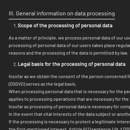
III. General information on data processing
Scope of the processing of personal data
As a matter of principle, we process personal data of our use
processing of personal data of our users takes place regularl
reasons and the processing of the data is permitted by law.
Legal basis for the processing of personal data
Insofar as we obtain the consent of the person concerned for
(DSGVO) serves as the legal basis.
When processing personal data that is necessary for the perfor
applies to processing operations that are necessary for th
Insofar as processing of personal data is necessary for compli
In the event that vital interests of the data subject or anoth
If the processing is necessary to protect a legitimate inter
the first-mentioned interest, Article 6 (1) sentence 1 lit. f 