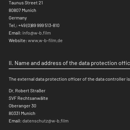
Taunus Street 21
80807 Munich
Germany
Tel.: +49 (0)89 999 513-810
Email:
info@w-b.film
Website:
www.w-b-film.de
II. Name and address of the data protection offi
The external data protection officer of the data controller is
Dr. Robert Straßer
SVF Rechtsanwälte
Oberanger 30
80331 Munich
Email:
datenschutz@w-b.film