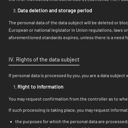
Data deletion and storage period
The personal data of the data subject will be deleted or blo
European or national legislator in Union regulations, laws or
aforementioned standards expires, unless there is a need fo
IV. Rights of the data subject
If personal data is processed by you, you are a data subject 
Right to information
You may request confirmation from the controller as to whe
If such processing is taking place, you may request informat
the purposes for which the personal data are processed