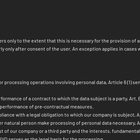
rs only to the extent that this is necessary for the provision of
y only after consent of the user. An exception applies in cases wh
 processing operations involving personal data, Article 6 (1) sen
mance of a contract to which the data subject is a party, Art. 6 (1
e performance of pre-contractual measures.
ance with a legal obligation to which our company is subject, Art. 
er natural person make processing of personal data necessary, Art. 
est of our company or a third party and the interests, fundamenta
DSGVO serves as the legal basis for the processing.