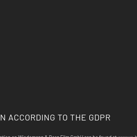
N ACCORDING TO THE GDPR
rmation on Wiedemann & Berg Film GmbH can be found at
www.w-b