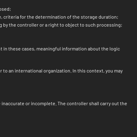
losed;
, criteria for the determination of the storage duration;
g by the controller or a right to object to such processing;
ast in these cases, meaningful information about the logic
 to an international organization. In this context, you may
 inaccurate or incomplete. The controller shall carry out the