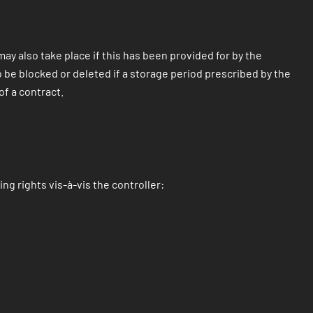
ay also take place if this has been provided for by the
so be blocked or deleted if a storage period prescribed by the
of a contract.
ng rights vis-à-vis the controller: