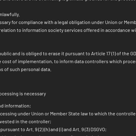
lawfully.
sary for compliance with a legal obligation under Union or Membe
lation to information society services offered in accordance with
ublic and is obliged to erase it pursuant to Article 17 (1) of the 
 cost of implementation, to inform data controllers which proces
ons of such personal data.
rocessing is necessary
nd information;
cessing under Union or Member State law to which the controller i
 vested in the controller;
ursuant to Art. 9 (2) (h) and (i) and Art. 9 (3) DSGVO;