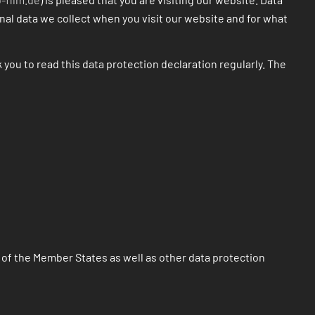
onal data we collect when you visit our website and for what
 you to read this data protection declaration regularly. The
 of the Member States as well as other data protection