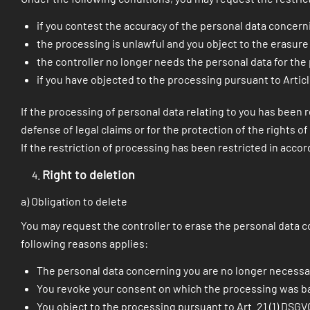
if you contest the accuracy of the personal data concerni
the processing is unlawful and you object to the erasure 
the controller no longer needs the personal data for the
if you have objected to the processing pursuant to Articl
If the processing of personal data relating to you has been r
defense of legal claims or for the protection of the rights 
If the restriction of processing has been restricted in accor
Right to deletion
a) Obligation to delete
You may request the controller to erase the personal data co
following reasons applies:
The personal data concerning you are no longer necessa
You revoke your consent on which the processing was based 
You object to the processing pursuant to Art. 21 (1) DSGV