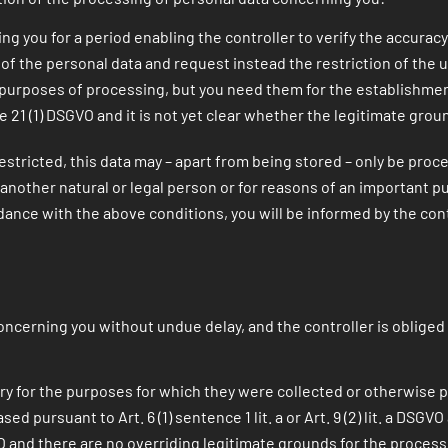
ng you for a period enabling the controller to verify the accuracy
of the personal data and request instead the restriction of the 
 purposes of processing, but you need them for the establishment
e 21 (1) DSGVO and it is not yet clear whether the legitimate gro
estricted, this data may – apart from being stored – only be proc
of another natural or legal person or for reasons of an important 
dance with the above conditions, you will be informed by the contro
ncerning you without undue delay, and the controller is obliged 
ry for the purposes for which they were collected or otherwise 
pursuant to Art. 6 (1) sentence 1 lit. a or Art. 9 (2) lit. a DSGVO
O and there are no overriding legitimate grounds for the processi