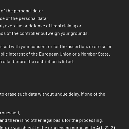
 of the personal data;
use of the personal data;
, exercise or defense of legal claims; or
unds of the controller outweigh your grounds.
essed with your consent or for the assertion, exercise or
public interest of the European Union or a Member State.
ller before the restriction is lifted.
to erase such data without undue delay, if one of the
processed.
 and there is no other legal basis for the processing.
ng, or you object to the processing pursuant to Art. 21 (2)