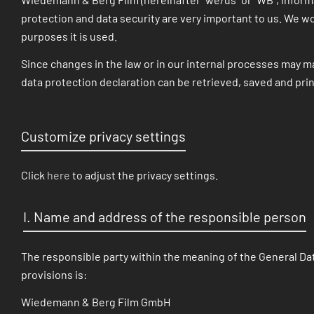
protection and data security are very important to us. We wo
purposes it is used.
Since changes in the law or in our internal processes may ma
data protection declaration can be retrieved, saved and pri
Customize privacy settings
Click
here
to adjust the privacy settings.
I. Name and address of the responsible person
The responsible party within the meaning of the General Dat
provisions is:
Wiedemann & Berg Film GmbH