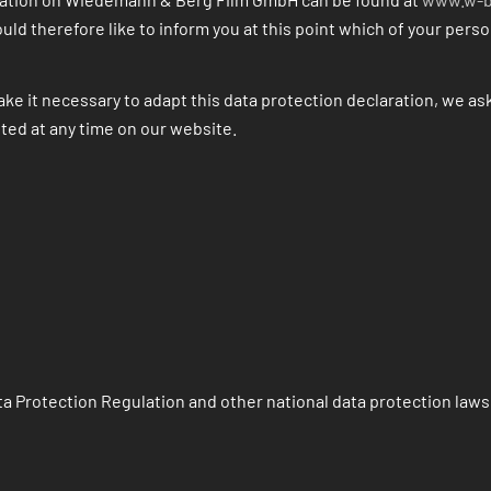
uld therefore like to inform you at this point which of your pers
ke it necessary to adapt this data protection declaration, we ask
nted at any time on our website.
a Protection Regulation and other national data protection laws